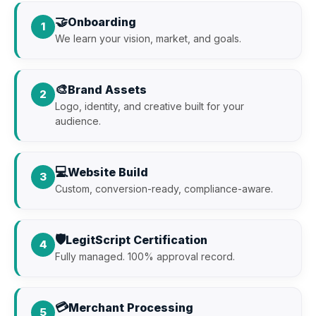
🤝
Onboarding
1
We learn your vision, market, and goals.
🎨
Brand Assets
2
Logo, identity, and creative built for your
audience.
💻
Website Build
3
Custom, conversion-ready, compliance-aware.
🛡️
LegitScript Certification
4
Fully managed. 100% approval record.
💳
Merchant Processing
5