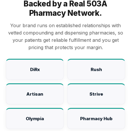
Backed by a Real 503A
Pharmacy Network.
Your brand runs on established relationships with
vetted compounding and dispensing pharmacies, so
your patients get reliable fulfillment and you get
pricing that protects your margin.
DiRx
Rush
Artisan
Strive
Olympia
Pharmacy Hub