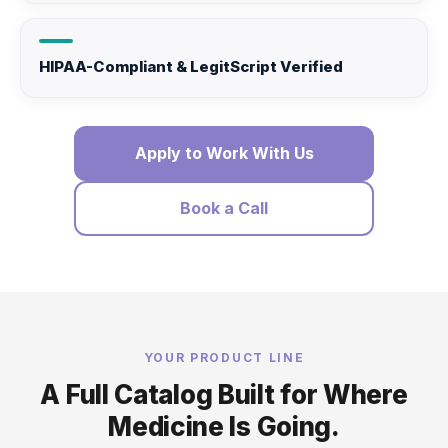
HIPAA-Compliant & LegitScript Verified
Apply to Work With Us
Book a Call
YOUR PRODUCT LINE
A Full Catalog Built for Where
Medicine Is Going.