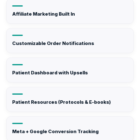
Affiliate Marketing Built In
Customizable Order Notifications
Patient Dashboard with Upsells
Patient Resources (Protocols & E-books)
Meta + Google Conversion Tracking