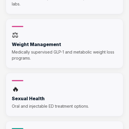
labs.
⚖️
Weight Management
Medically supervised GLP-1 and metabolic weight loss
programs.
🔥
Sexual Health
Oral and injectable ED treatment options.