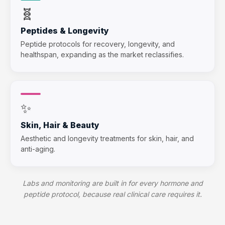
🧬
Peptides & Longevity
Peptide protocols for recovery, longevity, and
healthspan, expanding as the market reclassifies.
✨
Skin, Hair & Beauty
Aesthetic and longevity treatments for skin, hair, and
anti-aging.
Labs and monitoring are built in for every hormone and
peptide protocol, because real clinical care requires it.