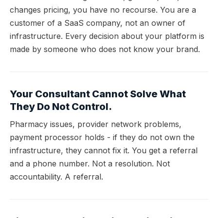
changes pricing, you have no recourse. You are a
customer of a SaaS company, not an owner of
infrastructure. Every decision about your platform is
made by someone who does not know your brand.
Your Consultant Cannot Solve What
They Do Not Control.
Pharmacy issues, provider network problems,
payment processor holds - if they do not own the
infrastructure, they cannot fix it. You get a referral
and a phone number. Not a resolution. Not
accountability. A referral.