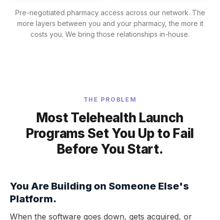
Pre-negotiated pharmacy access across our network. The
more layers between you and your pharmacy, the more it
costs you. We bring those relationships in-house.
THE PROBLEM
Most Telehealth Launch
Programs Set You Up to Fail
Before You Start.
You Are Building on Someone Else's
Platform.
When the software goes down, gets acquired, or