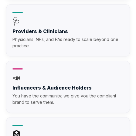
🩺
Providers & Clinicians
Physicians, NPs, and PAs ready to scale beyond one
practice.
📣
Influencers & Audience Holders
You have the community; we give you the compliant
brand to serve them.
🏥