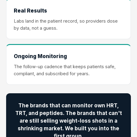
Real Results
Labs land in the patient record, so providers dose
by data, not a guess.
Ongoing Monitoring
The follow-up cadence that keeps patients safe,
compliant, and subscribed for years.
The brands that can monitor own HRT,
TRT, and peptides. The brands that can't
are still selling weight-loss shots in a
shrinking market. We built you into the
first group.