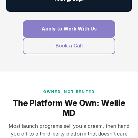
Apply to Work With Us
Book a Call
OWNED, NOT RENTED
The Platform We Own: Wellie
MD
Most launch programs sell you a dream, then hand
you off to a third-party platform that doesn't care