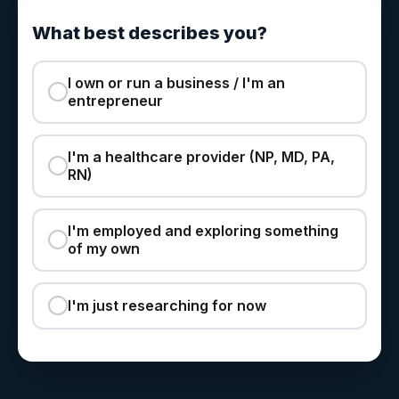
What best describes you?
I own or run a business / I'm an
entrepreneur
I'm a healthcare provider (NP, MD, PA,
RN)
I'm employed and exploring something
of my own
I'm just researching for now