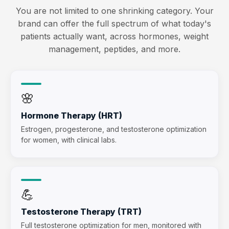
You are not limited to one shrinking category. Your
brand can offer the full spectrum of what today's
patients actually want, across hormones, weight
management, peptides, and more.
🌸
Hormone Therapy (HRT)
Estrogen, progesterone, and testosterone optimization
for women, with clinical labs.
💪
Testosterone Therapy (TRT)
Full testosterone optimization for men, monitored with