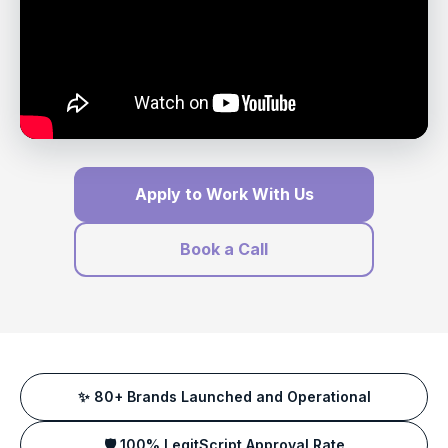
Apply to Work With Us
Book a Call
✨ 80+ Brands Launched and Operational
🛡️ 100% LegitScript Approval Rate