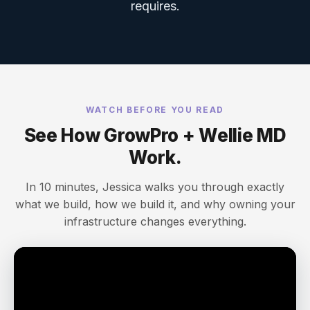
requires.
WATCH BEFORE YOU READ
See How GrowPro + Wellie MD
Work.
In 10 minutes, Jessica walks you through exactly
what we build, how we build it, and why owning your
infrastructure changes everything.