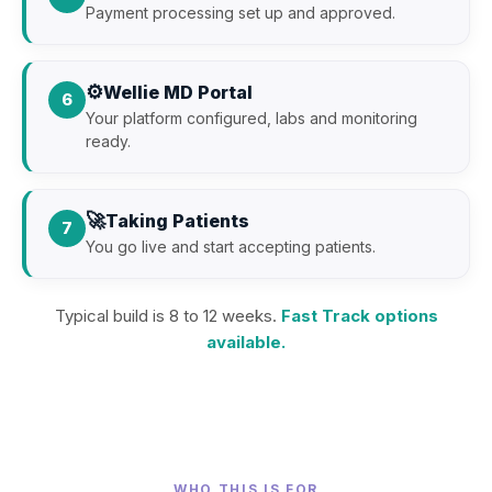
Payment processing set up and approved.
⚙️
Wellie MD Portal
6
Your platform configured, labs and monitoring
ready.
🚀
Taking Patients
7
You go live and start accepting patients.
Typical build is 8 to 12 weeks.
Fast Track options
available.
WHO THIS IS FOR