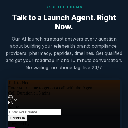
SKIP THE FORMS
Talk to a Launch Agent. Right
Now.
Our AI launch strategist answers every question
about building your telehealth brand: compliance,
providers, pharmacy, peptides, timelines. Get qualified
and get your roadmap in one 10 minute conversation.
No waiting, no phone tag, live 24/7.