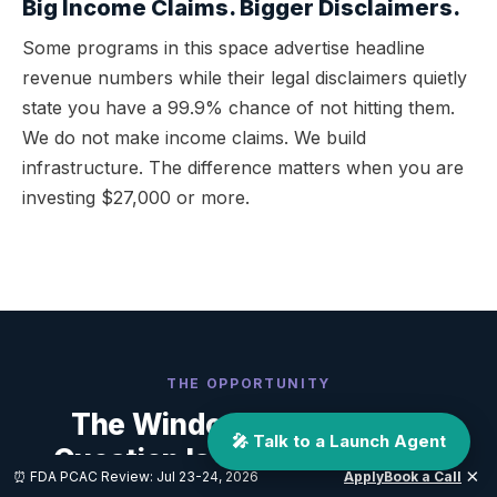
Big Income Claims. Bigger Disclaimers.
Some programs in this space advertise headline
revenue numbers while their legal disclaimers quietly
state you have a 99.9% chance of not hitting them.
We do not make income claims. We build
infrastructure. The difference matters when you are
investing $27,000 or more.
THE OPPORTUNITY
The Window Is Open. The
🎤 Talk to a Launch Agent
Question Is Who Builds Your
×
⏰ FDA PCAC Review: Jul 23-24, 2026
Apply
Book a Call
Foundation.