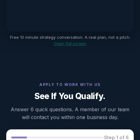
Free 10 minute strategy conversation. A real plan, not a pitch.
Open full screen
APPLY TO WORK WITH US
See If You Qualify.
Answer 6 quick questions. A member of our team
will contact you within one business day.
Step 1 of 6