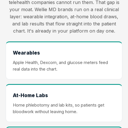
telehealth companies cannot run them. That gap is
your moat. Wellie MD brands run on a real clinical
layer: wearable integration, at-home blood draws,
and lab results that flow straight into the patient
chart. It's already in your platform on day one.
Wearables
Apple Health, Dexcom, and glucose meters feed
real data into the chart.
At-Home Labs
Home phlebotomy and lab kits, so patients get
bloodwork without leaving home.