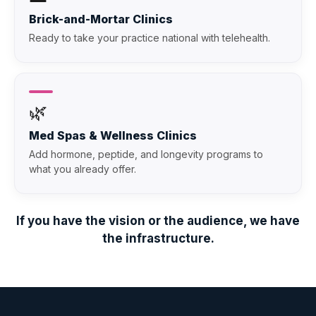
Brick-and-Mortar Clinics
Ready to take your practice national with telehealth.
🌿
Med Spas & Wellness Clinics
Add hormone, peptide, and longevity programs to
what you already offer.
If you have the vision or the audience, we have
the infrastructure.