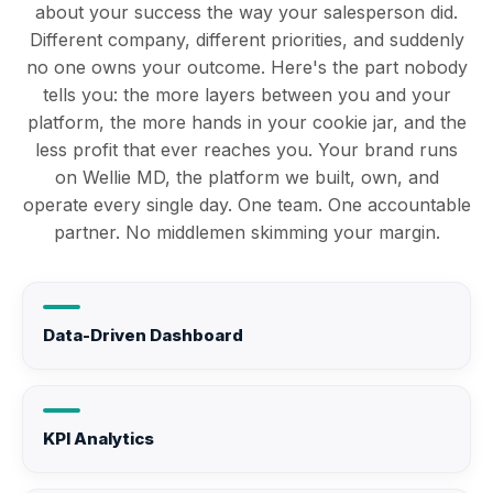
about your success the way your salesperson did.
Different company, different priorities, and suddenly
no one owns your outcome. Here's the part nobody
tells you: the more layers between you and your
platform, the more hands in your cookie jar, and the
less profit that ever reaches you. Your brand runs
on Wellie MD, the platform we built, own, and
operate every single day. One team. One accountable
partner. No middlemen skimming your margin.
Data-Driven Dashboard
KPI Analytics