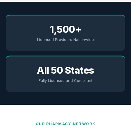
1,500+
Licensed Providers Nationwide
All 50 States
Fully Licensed and Compliant
OUR PHARMACY NETWORK