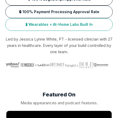
🔒 100% Payment Processing Approval Rate
🧪 Wearables + At-Home Labs Built In
Led by Jessica Lynne White, PT - licensed clinician with 27
years in healthcare. Every layer of your build controlled by
one team.
Featured On
Media appearances and podcast features.