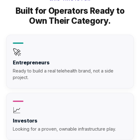
Built for Operators Ready to
Own Their Category.
🚀
Entrepreneurs
Ready to build a real telehealth brand, not a side
project.
📈
Investors
Looking for a proven, ownable infrastructure play.