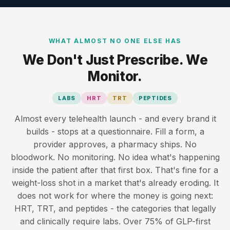
WHAT ALMOST NO ONE ELSE HAS
We Don't Just Prescribe. We
Monitor.
LABS
HRT
TRT
PEPTIDES
Almost every telehealth launch - and every brand it
builds - stops at a questionnaire. Fill a form, a
provider approves, a pharmacy ships. No
bloodwork. No monitoring. No idea what's happening
inside the patient after that first box. That's fine for a
weight-loss shot in a market that's already eroding. It
does not work for where the money is going next:
HRT, TRT, and peptides - the categories that legally
and clinically require labs. Over 75% of GLP-first