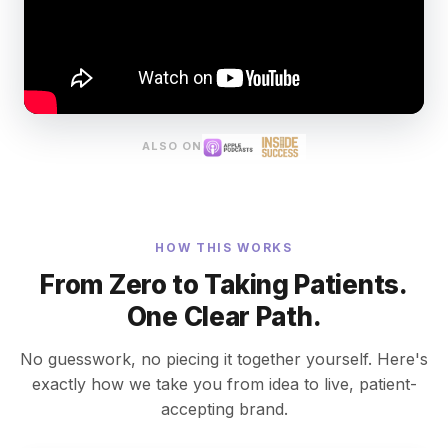
ALSO ON
HOW THIS WORKS
From Zero to Taking Patients.
One Clear Path.
No guesswork, no piecing it together yourself. Here's
exactly how we take you from idea to live, patient-
accepting brand.