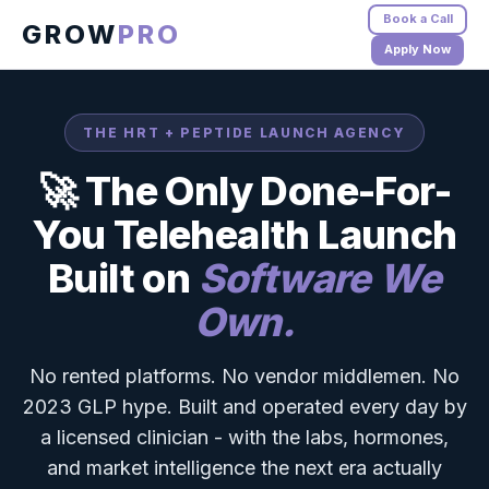
Book a Call
GROW
PRO
Apply Now
THE HRT + PEPTIDE LAUNCH AGENCY
🚀 The Only Done-For-
You Telehealth Launch
Built on
Software We
Own.
No rented platforms. No vendor middlemen. No
2023 GLP hype. Built and operated every day by
a licensed clinician - with the labs, hormones,
and market intelligence the next era actually